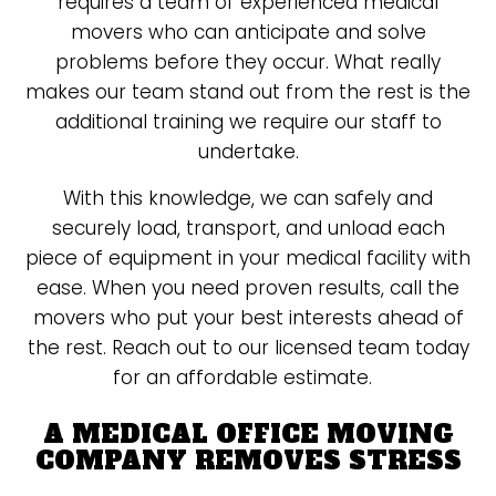
requires a team of experienced medical
movers who can anticipate and solve
problems before they occur. What really
makes our team stand out from the rest is the
additional training we require our staff to
undertake.
With this knowledge, we can safely and
securely load, transport, and unload each
piece of equipment in your medical facility with
ease. When you need proven results, call the
movers who put your best interests ahead of
the rest. Reach out to our licensed team today
for an affordable estimate.
A MEDICAL OFFICE MOVING
COMPANY REMOVES STRESS