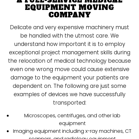
A FULL-SERVICE MEDICAL
EQUIPMENT MOVING
COMPANY
Delicate and very expensive machinery must
be handled with the utmost care. We
understand how important it is to employ
exceptional project management skills during
the relocation of medical technology because
even one wrong move could cause extensive
damage to the equipment your patients are
dependent on. The following are just some
examples of devices we have successfully
transported:
Microscopes, centrifuges, and other lab
equipment
Imaging equipment including x-ray machines, CT
scanners, and radiology equipment