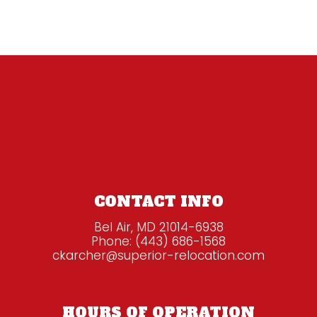
CONTACT INFO
Bel Air, MD 21014-6938
Phone:
(443) 686-1568
ckarcher@superior-relocation.com
HOURS OF OPERATION