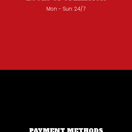
Mon - Sun: 24/7
PAYMENT METHODS