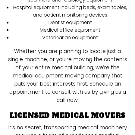
Hospital equipment including beds, exam tables,
and patient monitoring devices
Dentist equipment
Medical office equipment
Veterinarian equipment
Whether you are planning to locate just a
single machine, or you’re moving the contents
of your entire medical building, we’re the
medical equipment moving company that
puts your best interests first. Schedule an
appointment to consult with us by giving us a
call now.
LICENSED MEDICAL MOVERS
It’s no secret, transporting medical machinery