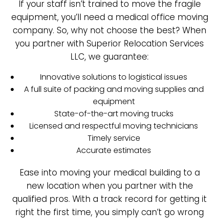
If your staff isn’t trained to move the fragile
equipment, you’ll need a medical office moving
company. So, why not choose the best? When
you partner with Superior Relocation Services
LLC, we guarantee:
Innovative solutions to logistical issues
A full suite of packing and moving supplies and
equipment
State-of-the-art moving trucks
Licensed and respectful moving technicians
Timely service
Accurate estimates
Ease into moving your medical building to a
new location when you partner with the
qualified pros. With a track record for getting it
right the first time, you simply can’t go wrong