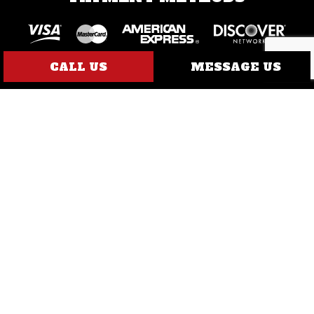
CALL US
MESSAGE US
SOCIAL