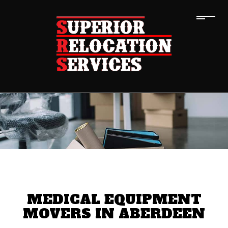
MEDICAL EQUIPMENT
MOVERS IN ABERDEEN