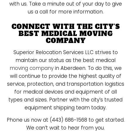
with us. Take a minute out of your day to give
us a call for more information.
CONNECT WITH THE CITY’S
BEST MEDICAL MOVING
COMPANY
Superior Relocation Services LLC strives to
maintain our status as the best medical
moving company
in Aberdeen. To do this, we
will continue to provide the highest quality of
service, protection, and transportation logistics
for medical devices and equipment of all
types and sizes. Partner with the city’s trusted
equipment shipping team today.
Phone us now at (443) 686-1568 to get started.
We can’t wait to hear from you.