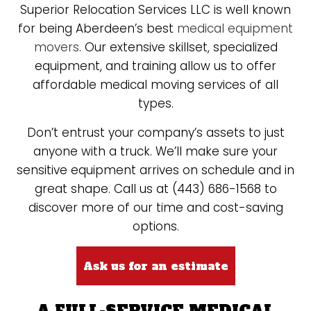
Superior Relocation Services LLC is well known
for being Aberdeen’s best
medical equipment
movers
. Our extensive skillset, specialized
equipment, and training allow us to offer
affordable medical moving services of all
types.
Don’t entrust your company’s assets to just
anyone with a truck. We’ll make sure your
sensitive equipment arrives on schedule and in
great shape. Call us at (443) 686-1568 to
discover more of our time and cost-saving
options.
Ask us for an estimate