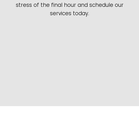
stress of the final hour and schedule our
services today.