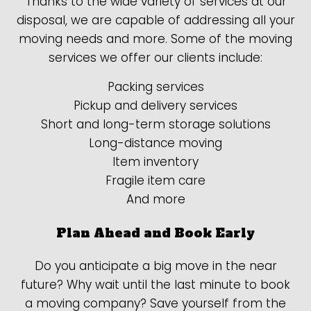
Thanks to the wide variety of services at our
disposal, we are capable of addressing all your
moving needs and more. Some of the moving
services we offer our clients include:
Packing services
Pickup and delivery services
Short and long-term storage solutions
Long-distance moving
Item inventory
Fragile item care
And more
Plan Ahead and Book Early
Do you anticipate a big move in the near
future? Why wait until the last minute to book
a moving company? Save yourself from the