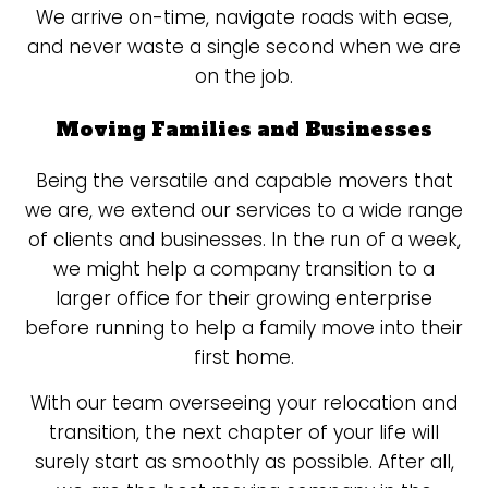
We arrive on-time, navigate roads with ease,
and never waste a single second when we are
on the job.
Moving Families and Businesses
Being the versatile and capable movers that
we are, we extend our services to a wide range
of clients and businesses. In the run of a week,
we might help a company transition to a
larger office for their growing enterprise
before running to help a family move into their
first home.
With our team overseeing your relocation and
transition, the next chapter of your life will
surely start as smoothly as possible. After all,