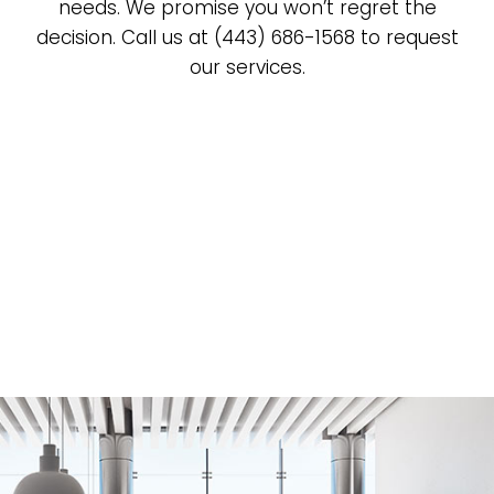
needs. We promise you won’t regret the
decision. Call us at (443) 686-1568 to request
our services.