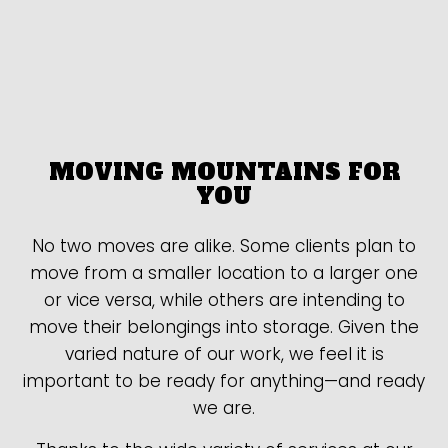
MOVING MOUNTAINS FOR
YOU
No two moves are alike. Some clients plan to
move from a smaller location to a larger one
or vice versa, while others are intending to
move their belongings into storage. Given the
varied nature of our work, we feel it is
important to be ready for anything—and ready
we are.