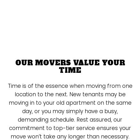
OUR MOVERS VALUE YOUR
TIME
Time is of the essence when moving from one
location to the next. New tenants may be
moving in to your old apartment on the same
day, or you may simply have a busy,
demanding schedule. Rest assured, our
commitment to top-tier service ensures your
move won’t take any longer than necessary.