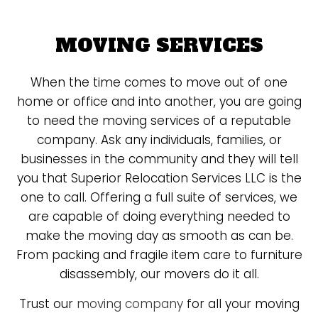
MOVING SERVICES
When the time comes to move out of one
home or office and into another, you are going
to need the moving services of a reputable
company. Ask any individuals, families, or
businesses in the community and they will tell
you that Superior Relocation Services LLC is the
one to call. Offering a full suite of services, we
are capable of doing everything needed to
make the moving day as smooth as can be.
From packing and fragile item care to furniture
disassembly, our movers do it all.
Trust our
moving company
for all your moving