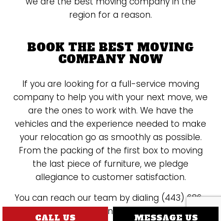
we are the best moving company in the
region for a reason.
BOOK THE BEST MOVING
COMPANY NOW
If you are looking for a full-service moving
company to help you with your next move, we
are the ones to work with. We have the
vehicles and the experience needed to make
your relocation go as smoothly as possible.
From the packing of the first box to moving
the last piece of furniture, we pledge
allegiance to customer satisfaction.
You can reach our team by dialing (443) 686-
1568 at your convenience. We cannot wait to
CALL US
MESSAGE US