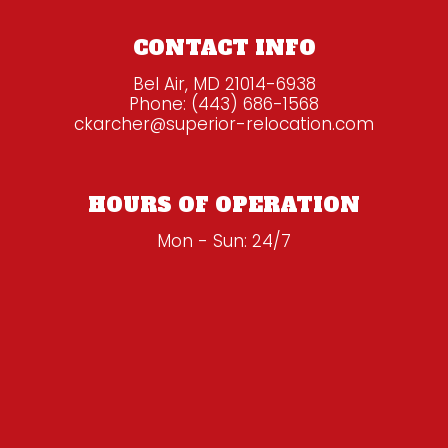
CONTACT INFO
Bel Air, MD 21014-6938
Phone:
(443) 686-1568
ckarcher@superior-relocation.com
HOURS OF OPERATION
Mon - Sun: 24/7