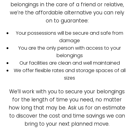
belongings in the care of a friend or relative,
we’re the affordable alternative you can rely
on to guarantee:
Your possessions will be secure and safe from
damage
You are the only person with access to your
belongings
Our facilities are clean and well maintained
We offer flexible rates and storage spaces of all
sizes
We’ll work with you to secure your belongings
for the length of time you need, no matter
how long that may be. Ask us for an estimate
to discover the cost and time savings we can
bring to your next planned move.