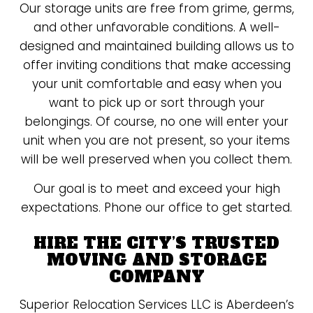
Our storage units are free from grime, germs,
and other unfavorable conditions. A well-
designed and maintained building allows us to
offer inviting conditions that make accessing
your unit comfortable and easy when you
want to pick up or sort through your
belongings. Of course, no one will enter your
unit when you are not present, so your items
will be well preserved when you collect them.
Our goal is to meet and exceed your high
expectations. Phone our office to get started.
HIRE THE CITY’S TRUSTED
MOVING AND STORAGE
COMPANY
Superior Relocation Services LLC is Aberdeen’s