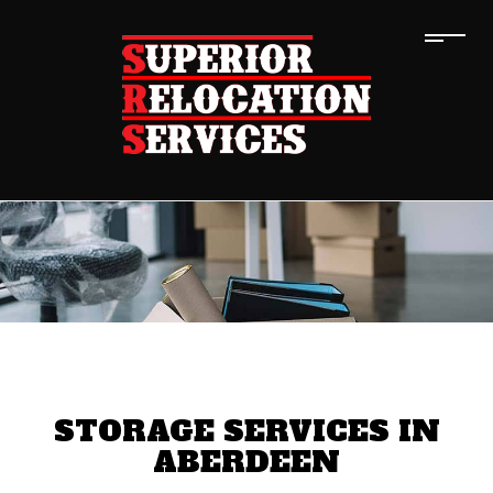
STORAGE SERVICES IN
ABERDEEN