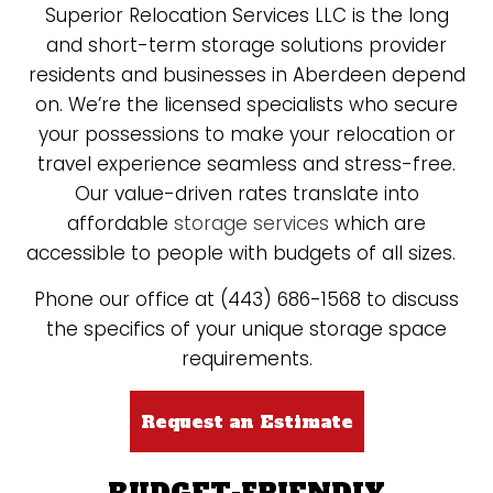
Superior Relocation Services LLC is the long
and short-term storage solutions provider
residents and businesses in Aberdeen depend
on. We’re the licensed specialists who secure
your possessions to make your relocation or
travel experience seamless and stress-free.
Our value-driven rates translate into
affordable
storage services
which are
accessible to people with budgets of all sizes.
Phone our office at (443) 686-1568 to discuss
the specifics of your unique storage space
requirements.
Request an Estimate