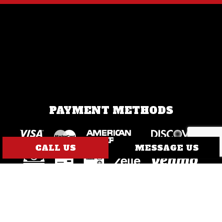
PAYMENT METHODS
CALL US
MESSAGE US