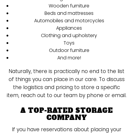
Wooden furniture
Beds and mattresses
Automobiles and motorcycles
Appliances
Clothing and upholstery
Toys
Outdoor furniture
And more!
Naturally, there is practically no end to the list
of things you can place in our care. To discuss
the logistics and pricing to store a specific
item, reach out to our team by phone or email.
A TOP-RATED STORAGE
COMPANY
If you have reservations about placing your