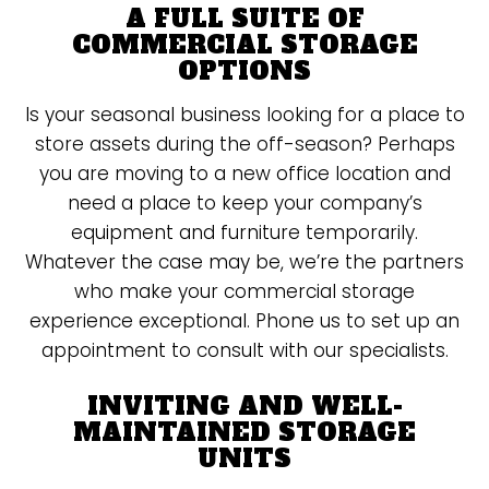
A FULL SUITE OF
COMMERCIAL STORAGE
OPTIONS
Is your seasonal business looking for a place to
store assets during the off-season? Perhaps
you are moving to a new office location and
need a place to keep your company’s
equipment and furniture temporarily.
Whatever the case may be, we’re the partners
who make your commercial storage
experience exceptional. Phone us to set up an
appointment to consult with our specialists.
INVITING AND WELL-
MAINTAINED STORAGE
UNITS