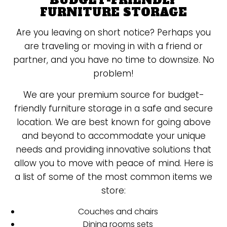
BUDGET-FRIENDLY
FURNITURE STORAGE
Are you leaving on short notice? Perhaps you
are traveling or moving in with a friend or
partner, and you have no time to downsize. No
problem!
We are your premium source for budget-
friendly furniture storage in a safe and secure
location. We are best known for going above
and beyond to accommodate your unique
needs and providing innovative solutions that
allow you to move with peace of mind. Here is
a list of some of the most common items we
store:
Couches and chairs
Dining rooms sets