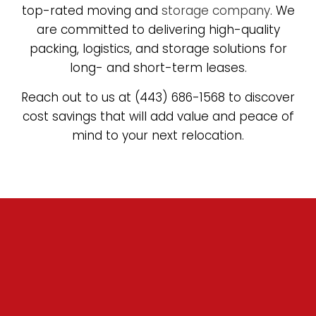
top-rated moving and
storage company
. We
are committed to delivering high-quality
packing, logistics, and storage solutions for
long- and short-term leases.
Reach out to us at (443) 686-1568 to discover
cost savings that will add value and peace of
mind to your next relocation.