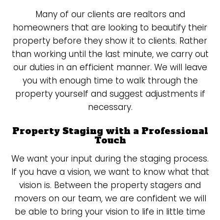
Many of our clients are realtors and
homeowners that are looking to beautify their
property before they show it to clients. Rather
than working until the last minute, we carry out
our duties in an efficient manner. We will leave
you with enough time to walk through the
property yourself and suggest adjustments if
necessary.
Property Staging with a Professional
Touch
We want your input during the staging process.
If you have a vision, we want to know what that
vision is. Between the property stagers and
movers on our team, we are confident we will
be able to bring your vision to life in little time