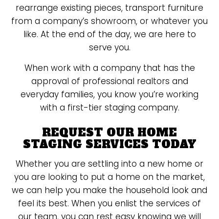
rearrange existing pieces, transport furniture
from a company’s showroom, or whatever you
like. At the end of the day, we are here to
serve you.
When work with a company that has the
approval of professional realtors and
everyday families, you know you’re working
with a first-tier staging company.
REQUEST OUR HOME
STAGING SERVICES TODAY
Whether you are settling into a new home or
you are looking to put a home on the market,
we can help you make the household look and
feel its best. When you enlist the services of
our team, you can rest easy knowing we will