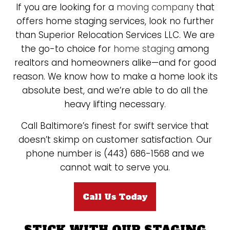
If you are looking for a
moving company
that
offers home staging services, look no further
than Superior Relocation Services LLC. We are
the go-to choice for
home staging
among
realtors and homeowners alike—and for good
reason. We know how to make a home look its
absolute best, and we’re able to do all the
heavy lifting necessary.
Call Baltimore’s finest for swift service that
doesn’t skimp on customer satisfaction. Our
phone number is (443) 686-1568 and we
cannot wait to serve you.
Call Us Today