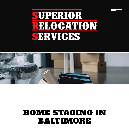
HOME STAGING IN
BALTIMORE