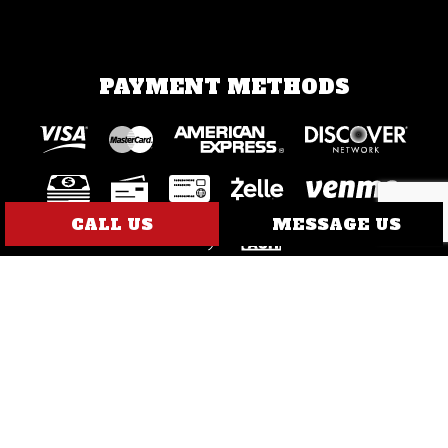
PAYMENT METHODS
CALL US
MESSAGE US
SOCIAL