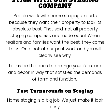
STICK WITH OUR STAGING
COMPANY
People work with home staging experts
because they want their property to look its
absolute best. That said, not all property
staging companies are made equal. When
realtors and families want the best, they come
to us. One look at our past work and you will
clearly see why.
Let us be the ones to arrange your furniture
and décor in way that satisfies the demands
of form and function.
Fast Turnarounds on Staging
Home staging is a big job. We just make it look
easy.