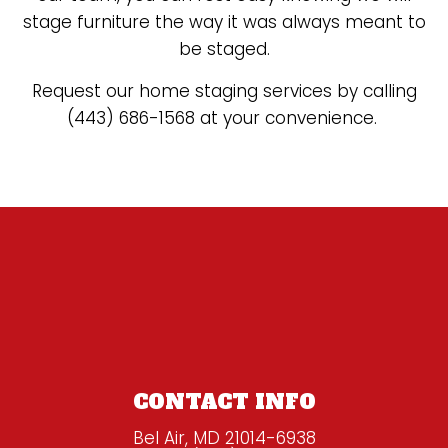
stage furniture the way it was always meant to
be staged.
Request our home staging services by calling
(443) 686-1568 at your convenience.
CONTACT INFO
Bel Air, MD 21014-6938