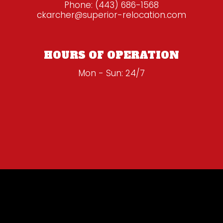
Phone:
(443) 686-1568
ckarcher@superior-relocation.com
HOURS OF OPERATION
Mon - Sun: 24/7