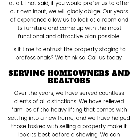
at all. That said, if you would prefer us to offer
our own input, we will gladly oblige. Our years
of experience allow us to look at a room and
its furniture and come up with the most
functional and attractive plan possible.
Is it time to entrust the property staging to
professionals? We think so. Call us today.
SERVING HOMEOWNERS AND
REALTORS
Over the years, we have served countless
clients of all distinctions. We have relieved
families of the heavy lifting that comes with
settling into a new home, and we have helped
those tasked with selling a property make it
look its best before a showing. We can