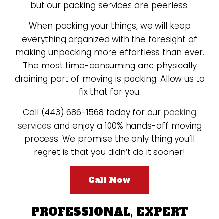
but our packing services are peerless.
When packing your things, we will keep
everything organized with the foresight of
making unpacking more effortless than ever.
The most time-consuming and physically
draining part of moving is packing. Allow us to
fix that for you.
Call (443) 686-1568 today for our
packing
services
and enjoy a 100% hands-off moving
process. We promise the only thing you’ll
regret is that you didn’t do it sooner!
Call Now
PROFESSIONAL, EXPERT