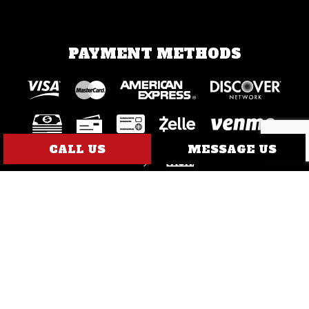
PAYMENT METHODS
CALL US
MESSAGE US
SOCIAL