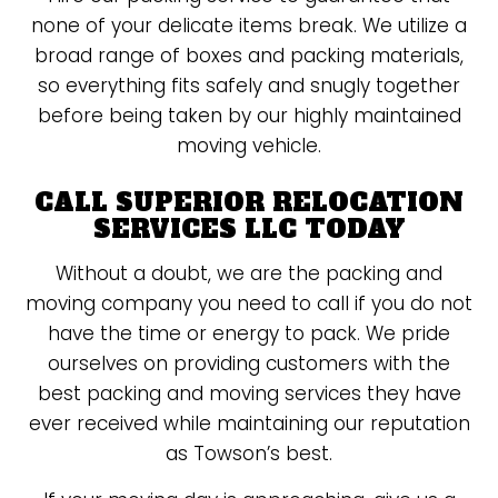
none of your delicate items break. We utilize a
broad range of boxes and packing materials,
so everything fits safely and snugly together
before being taken by our highly maintained
moving vehicle.
CALL SUPERIOR RELOCATION
SERVICES LLC TODAY
Without a doubt, we are the packing and
moving company you need to call if you do not
have the time or energy to pack. We pride
ourselves on providing customers with the
best packing and moving services they have
ever received while maintaining our reputation
as Towson’s best.