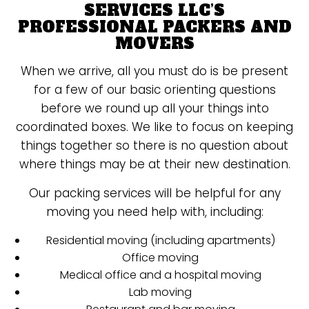
SERVICES LLC’S
PROFESSIONAL PACKERS AND
MOVERS
When we arrive, all you must do is be present
for a few of our basic orienting questions
before we round up all your things into
coordinated boxes. We like to focus on keeping
things together so there is no question about
where things may be at their new destination.
Our packing services will be helpful for any
moving you need help with, including:
Residential moving (including apartments)
Office moving
Medical office and a hospital moving
Lab moving