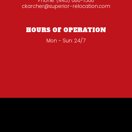
Phone:
(443) 686-1568
ckarcher@superior-relocation.com
HOURS OF OPERATION
Mon - Sun: 24/7