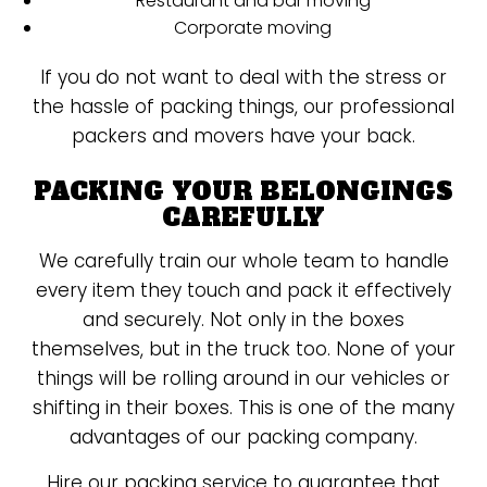
Restaurant and bar moving
Corporate moving
If you do not want to deal with the stress or
the hassle of packing things, our professional
packers and movers have your back.
PACKING YOUR BELONGINGS
CAREFULLY
We carefully train our whole team to handle
every item they touch and pack it effectively
and securely. Not only in the boxes
themselves, but in the truck too. None of your
things will be rolling around in our vehicles or
shifting in their boxes. This is one of the many
advantages of our packing company.
Hire our packing service to guarantee that