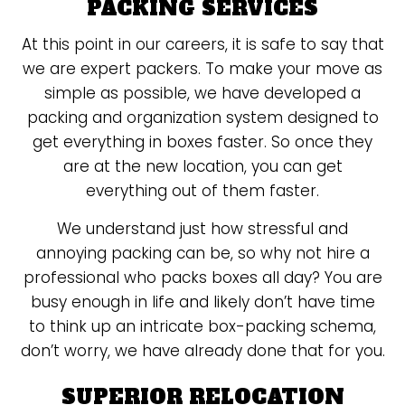
PACKING SERVICES
At this point in our careers, it is safe to say that
we are expert packers. To make your move as
simple as possible, we have developed a
packing and organization system designed to
get everything in boxes faster. So once they
are at the new location, you can get
everything out of them faster.
We understand just how stressful and
annoying packing can be, so why not hire a
professional who packs boxes all day? You are
busy enough in life and likely don’t have time
to think up an intricate box-packing schema,
don’t worry, we have already done that for you.
SUPERIOR RELOCATION