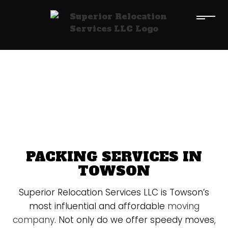
PACKING SERVICES IN
TOWSON
Superior Relocation Services LLC is Towson’s
most influential and affordable
moving
company
. Not only do we offer speedy moves,