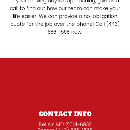
If your moving day is approaching, give us a
call to find out how our team can make your
life easier. We can provide a no-obligation
quote for the job over the phone! Call (443)
686-1568 now.
CONTACT INFO
Bel Air, MD 21014-6938